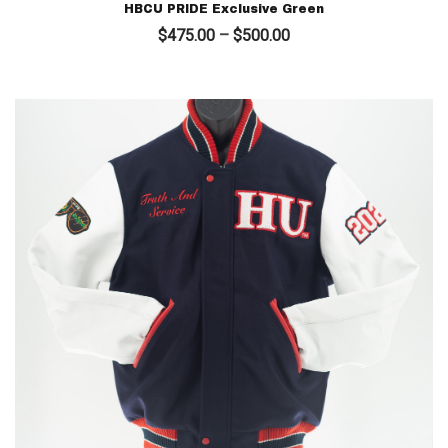
HBCU PRIDE Exclusive Green
Price
$
475.00
–
$
500.00
range:
$475.00
through
$500.00