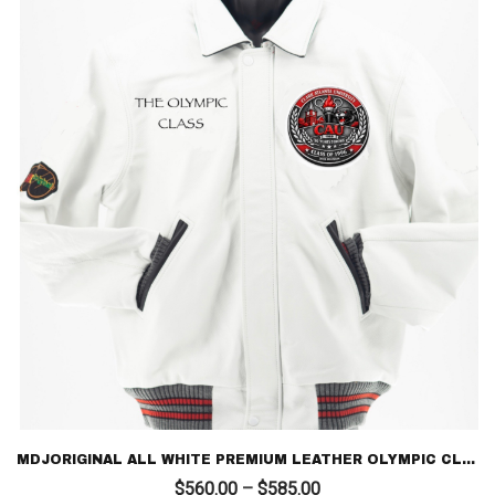
MDJORIGINAL ALL WHITE PREMIUM LEATHER OLYMPIC CLASS 96 – LIMITED EDITION LETTERMAN
Price
$
560.00
–
$
585.00