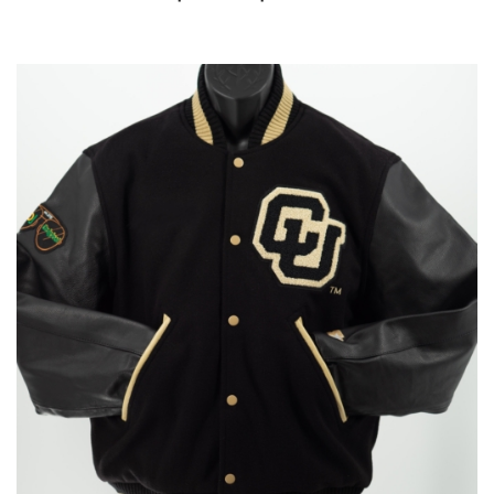
range:
$560.00
through
$585.00