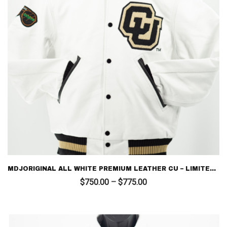
MDJORIGINAL ALL WHITE PREMIUM LEATHER CU – LIMITED EDITION LETTERMAN
Price
$
750.00
–
$
775.00
range:
$750.00
through
$775.00