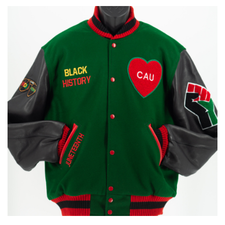
through
$170.00