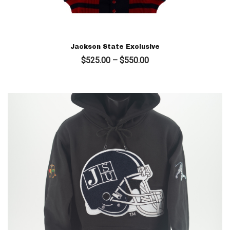
Jackson State Exclusive
Price
$
525.00
–
$
550.00
range:
$525.00
through
$550.00