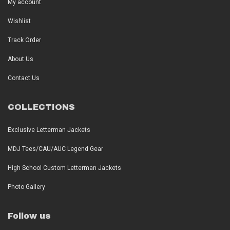
My account
Wishlist
Track Order
About Us
Contact Us
COLLECTIONS
Exclusive Letterman Jackets
MDJ Tees/CAU/AUC Legend Gear
High School Custom Letterman Jackets
Photo Gallery
Follow us