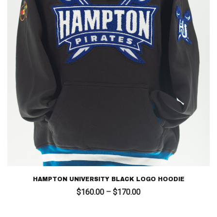
HAMPTON UNIVERSITY BLACK LOGO HOODIE
Price
$
160.00
–
$
170.00
range:
$160.00