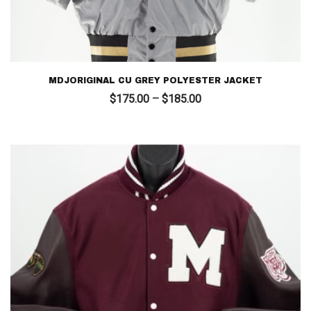
MDJORIGINAL CU GREY POLYESTER JACKET
Price
$
175.00
–
$
185.00
range:
$175.00
through
$185.00