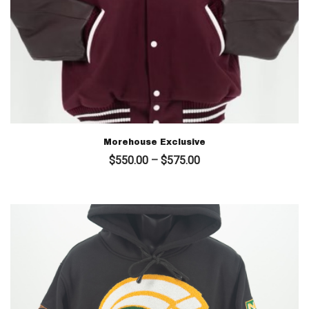
Morehouse Exclusive
Price
$
550.00
–
$
575.00
range:
$550.00
through
$575.00