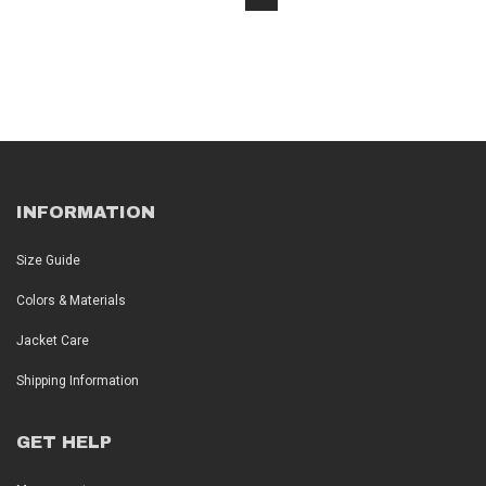
INFORMATION
Size Guide
Colors & Materials
Jacket Care
Shipping Information
GET HELP