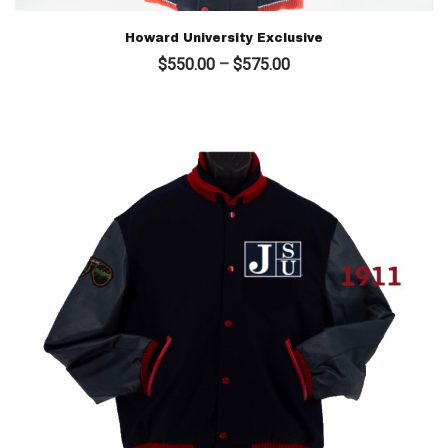
Howard University Exclusive
Price
$
550.00
–
$
575.00
range:
$550.00
through
$575.00