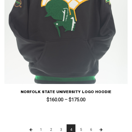
NORFOLK STATE UNIVERSITY LOGO HOODIE
Price
$
160.00
–
$
175.00
range:
$160.00
through
$175.00
1
2
3
4
5
6