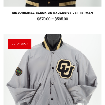
MDJORIGINAL BLACK CU EXCLUSIVE LETTERMAN
Price
$
570.00
–
$
595.00
range:
$570.00
through
$595.00
OUT OF STOCK