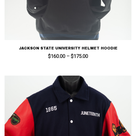
JACKSON STATE UNIVERSITY HELMET HOODIE
Price
$
160.00
–
$
175.00
range:
$160.00
through
$175.00