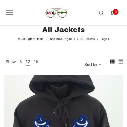
0
All Jackets
MDJOriginal Home
Shop MDJ Originals
All Jackets
Page 4
>
>
>
Show
6
12
15
Sort by