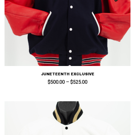
JUNETEENTH EXCLUSIVE
Price
$
500.00
–
$
525.00
range:
$500.00
through
$525.00