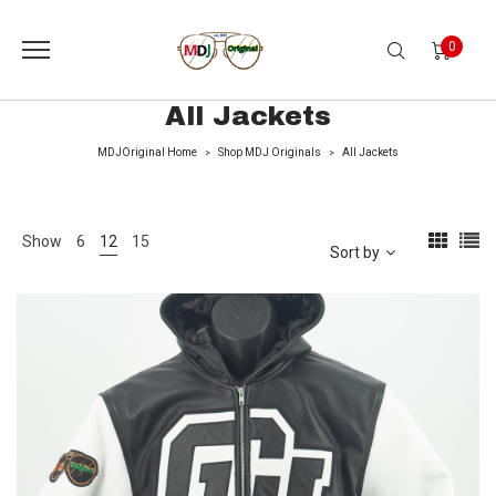
0
All Jackets
MDJOriginal Home
Shop MDJ Originals
All Jackets
>
>
Show
6
12
15
Sort by