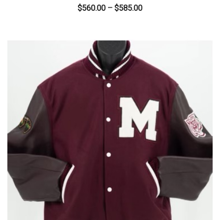
Price
$
560.00
–
$
585.00
range:
$560.00
through
$585.00