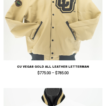
CU VEGAS GOLD ALL LEATHER LETTERMAN
Price
$
775.00
–
$
785.00
range:
$775.00
through
$785.00