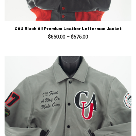
CAU Black All Premium Leather Letterman Jacket
Price
$
650.00
–
$
675.00
range:
$650.00
through
$675.00