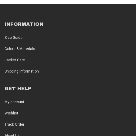
INFORMATION
Size Guide
Colors & Materials
Jacket Care
Shipping Information
GET HELP
My account
Wishlist
Track Order
About Us