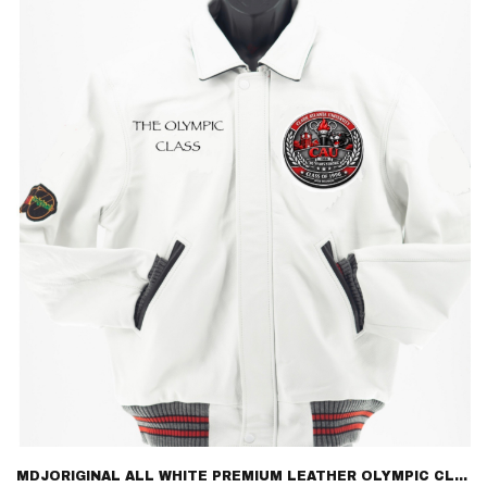
$595.00
MDJORIGINAL ALL WHITE PREMIUM LEATHER OLYMPIC CLASS 96 – LIMITED EDITION LETTERMAN