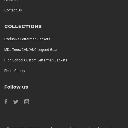
Contact Us
COLLECTIONS
Exclusive Letterman Jackets
MDJ Tees/CAU/AUC Legend Gear
High School Custom Letterman Jackets
Photo Gallery
Follow us