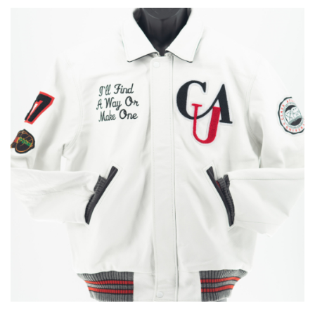
through
$775.00