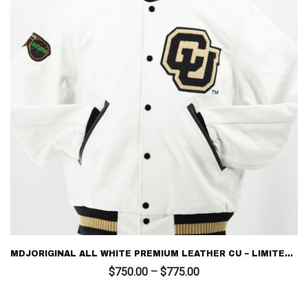
MDJORIGINAL ALL WHITE PREMIUM LEATHER CU – LIMITED EDITION LETTERMAN
Price
$
750.00
–
$
775.00
range:
$750.00