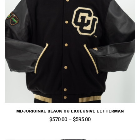
MDJORIGINAL BLACK CU EXCLUSIVE LETTERMAN
Price
$
570.00
–
$
595.00
range:
$570.00
through