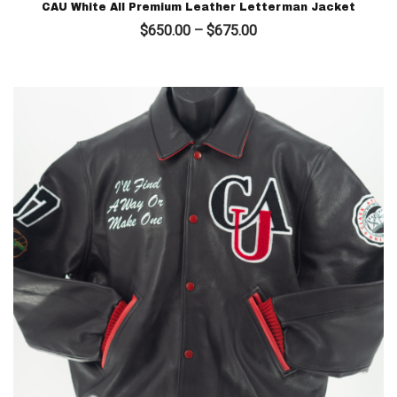
CAU White All Premium Leather Letterman Jacket
Price
$
650.00
–
$
675.00
range:
$650.00
through
$675.00