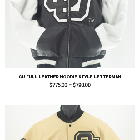
CU FULL LEATHER HOODIE STYLE LETTERMAN
Price
$
775.00
–
$
790.00
range:
$775.00
through
$790.00