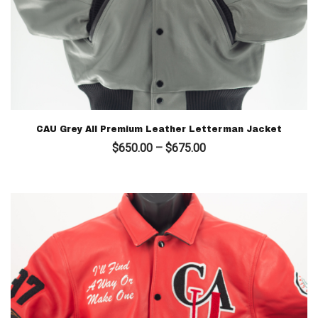
CAU Grey All Premium Leather Letterman Jacket
Price
$
650.00
–
$
675.00
range:
$650.00
through
$675.00