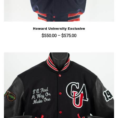
Howard University Exclusive
Price
$
550.00
–
$
575.00
range:
$550.00
through
$575.00