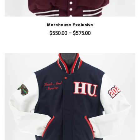
Morehouse Exclusive
Price
$
550.00
–
$
575.00
range:
$550.00
through
$575.00