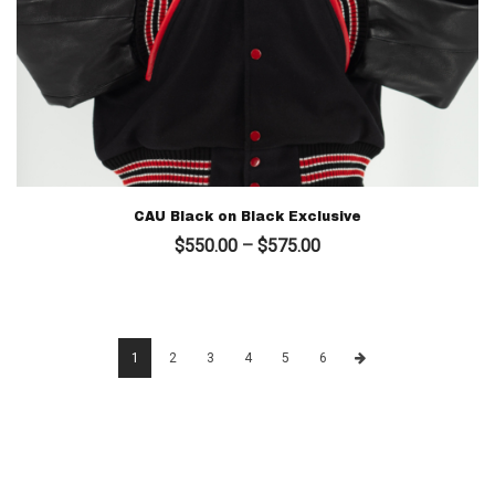
CAU Black on Black Exclusive
Price
$
550.00
–
$
575.00
range:
$550.00
through
$575.00
1
2
3
4
5
6