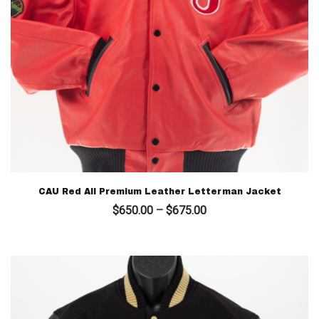
CAU Red All Premium Leather Letterman Jacket
Price
$
650.00
–
$
675.00
range:
$650.00
through
$675.00