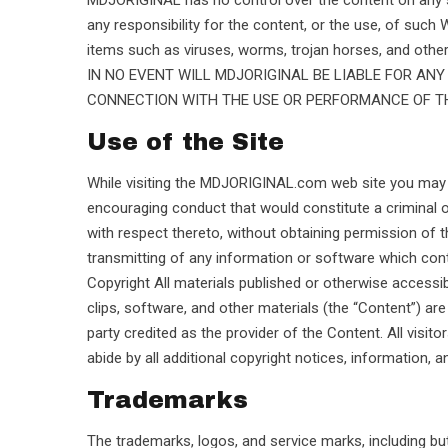
MDJORIGINAL has no control over the content on any 
any responsibility for the content, or the use, of such 
items such as viruses, worms, trojan horses, and other
IN NO EVENT WILL MDJORIGINAL BE LIABLE FOR AN
CONNECTION WITH THE USE OR PERFORMANCE OF THE
Use of the Site
While visiting the MDJORIGINAL.com web site you may not
encouraging conduct that would constitute a criminal offen
with respect thereto, without obtaining permission of th
transmitting of any information or software which cont
Copyright All materials published or otherwise accessible
clips, software, and other materials (the “Content”) 
party credited as the provider of the Content. All visitor
abide by all additional copyright notices, information, 
Trademarks
The trademarks, logos, and service marks, including bu