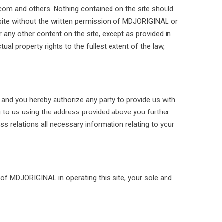
.com and others. Nothing contained on the site should
e site without the written permission of MDJORIGINAL or
 any other content on the site, except as provided in
ual property rights to the fullest extent of the law,
, and you hereby authorize any party to provide us with
g to us using the address provided above you further
 relations all necessary information relating to your
s of MDJORIGINAL in operating this site, your sole and