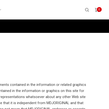
0
ements contained in the information or related graphics
ained in the information or graphics on this site for
 representations whatsoever about any other Web site
 that it is independent from MDJORIGINAL and that