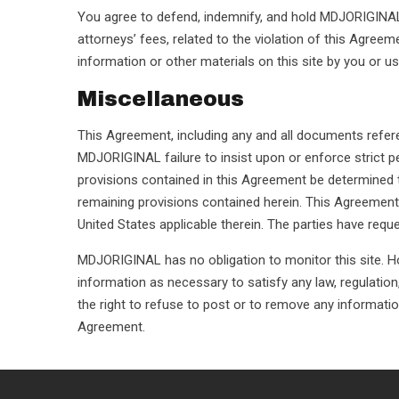
You agree to defend, indemnify, and hold MDJORIGINAL a
attorneys’ fees, related to the violation of this Agree
information or other materials on this site by you or u
Miscellaneous
This Agreement, including any and all documents refer
MDJORIGINAL failure to insist upon or enforce strict pe
provisions contained in this Agreement be determined to
remaining provisions contained herein. This Agreement
United States applicable therein. The parties have requ
MDJORIGINAL has no obligation to monitor this site. Ho
information as necessary to satisfy any law, regulation
the right to refuse to post or to remove any information o
Agreement.