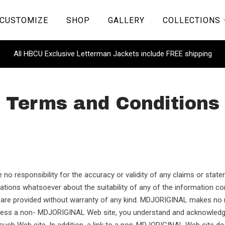
CUSTOMIZE
SHOP
GALLERY
COLLECTIONS
All HBCU Exclusive Letterman Jackets include FREE shipping
Terms and Conditions
 no responsibility for the accuracy or validity of any claims or stat
ions whatsoever about the suitability of any of the information cont
cs are provided without warranty of any kind. MDJORIGINAL makes no
cess a non- MDJORIGINAL Web site, you understand and acknowledge