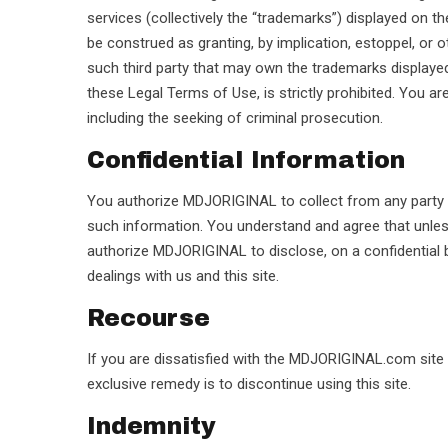
services (collectively the “trademarks”) displayed on 
be construed as granting, by implication, estoppel, or 
such third party that may own the trademarks displayed 
these Legal Terms of Use, is strictly prohibited. You ar
including the seeking of criminal prosecution.
Confidential Information
You authorize MDJORIGINAL to collect from any party and
such information. You understand and agree that unles
authorize MDJORIGINAL to disclose, on a confidential 
dealings with us and this site.
Recourse
If you are dissatisfied with the MDJORIGINAL.com site o
exclusive remedy is to discontinue using this site.
Indemnity