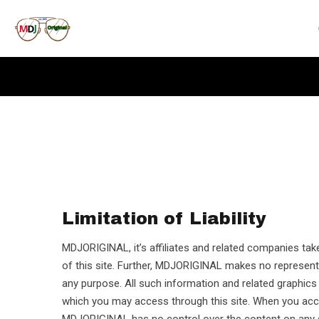
Limitation of Liability
MDJORIGINAL, it’s affiliates and related companies take
of this site. Further, MDJORIGINAL makes no representat
any purpose. All such information and related graphi
which you may access through this site. When you ac