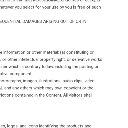
 does not mean that MDJORIGINAL endorses or accepts
 whatever you select for your use by you is free of such
SEQUENTIAL DAMAGES ARISING OUT OF OR IN
 information or other material: (a) constituting or
 or other intellectual property right, or derivative works
ner which is contrary to law, including the posting or
ruptive component.
hotographs, images, illustrations, audio clips, video
NAL and any others which may own copyright or the
rictions contained in the Content. All visitors shall
es, logos, and icons identifying the products and