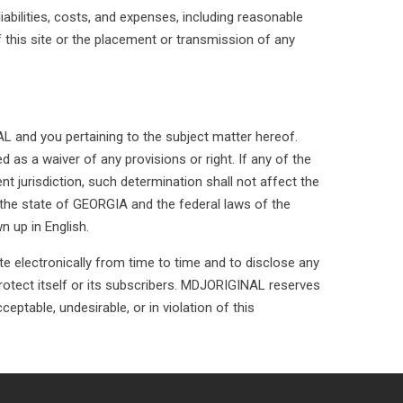
abilities, costs, and expenses, including reasonable
f this site or the placement or transmission of any
 and you pertaining to the subject matter hereof.
as a waiver of any provisions or right. If any of the
t jurisdiction, such determination shall not affect the
the state of GEORGIA and the federal laws of the
n up in English.
e electronically from time to time and to disclose any
 protect itself or its subscribers. MDJORIGINAL reserves
ceptable, undesirable, or in violation of this