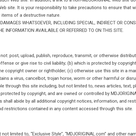
such Web site. In addition, a link to a non-MDJORIGINAL Web site
Web site. It is your responsibility to take precautions to ensure that
 items of a destructive nature.
Y DAMAGES WHATSOEVER, INCLUDING SPECIAL, INDIRECT OR CON
 INFORMATION AVAILABLE OR REFERRED TO ON THIS SITE.
: post, upload, publish, reproduce, transmit, or otherwise distribute
se or give rise to civil liability; (b) which is protected by copyright,
e copyright owner or rightholder; (c) otherwise use this site in a man
ains a virus, cancelbot, trojan horse, worm or other harmful or dis
 through this site including, but not limited to, news articles, text, p
are protected by copyright, and are owned or controlled by MDJORIGI
s shall abide by all additional copyright notices, information, and rest
and restrictions contained in any content accessed through this site.
t not limited to, “Exclusive Style”, “MDJORIGINAL.com” and other nam