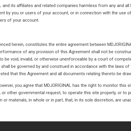
nd its affiliates and related companies harmless from any and all li
ment by you or users of your account, or in connection with the use o
sers of your account.
enced herein, constitutes the entire agreement between MDJORIGINAL
rformance of any provision of this Agreement shall not be construed 
 be void, invalid, or otherwise unenforceable by a court of competen
 shall be governed by and construed in accordance with the laws of 
ested that this Agreement and all documents relating thereto be draw
wever, you agree that MDJORIGINAL has the right to monitor this sit
, or other governmental request, to operate this site properly, or to
r materials, in whole or in part, that, in its sole discretion, are unac