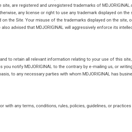
the site, are registered and unregistered trademarks of MDJORIGINAL
otherwise, any license or right to use any trademark displayed on th
on the Site. Your misuse of the trademarks displayed on the site, or
e also advised that MDJORIGINAL will aggressively enforce its intellect
 to retain all relevant information relating to your use of this site
s you notify MDJORIGINAL to the contrary by e-mailing us, or writin
basis, to any necessary parties with whom MDJORIGINAL has business
r with any terms, conditions, rules, policies, guidelines, or practice