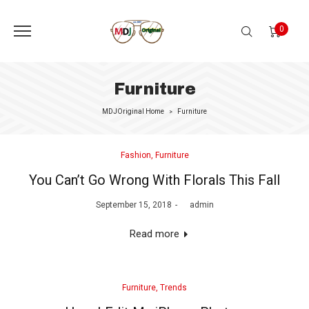
0
Furniture
MDJOriginal Home
Furniture
>
Posted
Fashion
Furniture
in
You Can’t Go Wrong With Florals This Fall
Posted
September 15, 2018
by
admin
on
Read more
Posted
Furniture
Trends
in