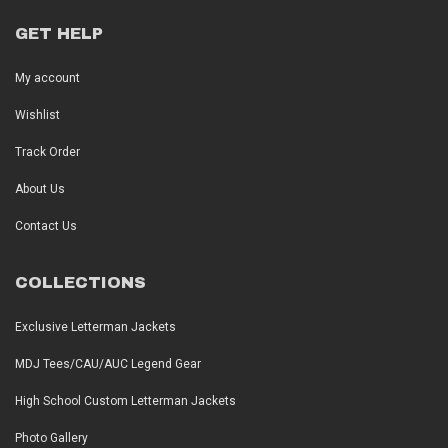
GET HELP
My account
Wishlist
Track Order
About Us
Contact Us
COLLECTIONS
Exclusive Letterman Jackets
MDJ Tees/CAU/AUC Legend Gear
High School Custom Letterman Jackets
Photo Gallery