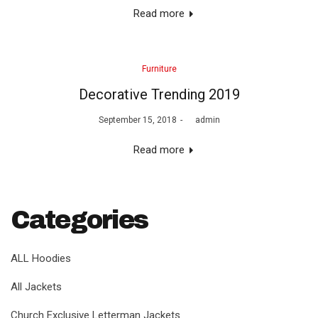
Read more
Posted
Furniture
in
Decorative Trending 2019
Posted
September 15, 2018
by
admin
on
Read more
Categories
ALL Hoodies
All Jackets
Church Exclusive Letterman Jackets