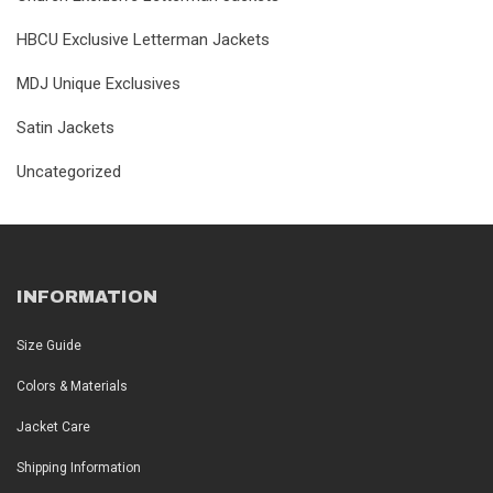
HBCU Exclusive Letterman Jackets
MDJ Unique Exclusives
Satin Jackets
Uncategorized
INFORMATION
Size Guide
Colors & Materials
Jacket Care
Shipping Information