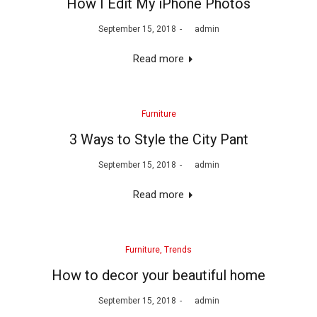
How I Edit My iPhone Photos
Posted
September 15, 2018
by
admin
on
Read more
Posted
Furniture
in
3 Ways to Style the City Pant
Posted
September 15, 2018
by
admin
on
Read more
Posted
Furniture
Trends
in
How to decor your beautiful home
Posted
September 15, 2018
by
admin
on