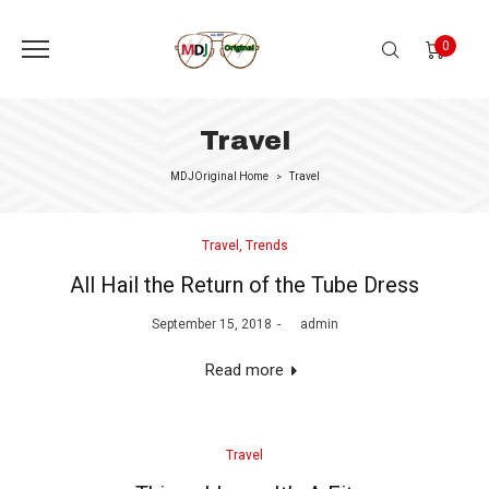
0
Travel
MDJOriginal Home
Travel
>
Posted
Travel
Trends
in
All Hail the Return of the Tube Dress
Posted
September 15, 2018
by
admin
on
Read more
Posted
Travel
in