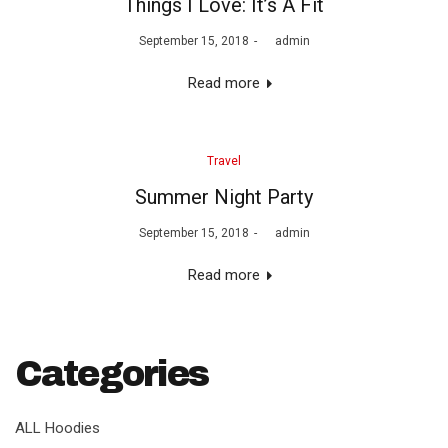
Things I Love: It’s A Fit
Posted
September 15, 2018
by
admin
on
Read more
Posted
Travel
in
Summer Night Party
Posted
September 15, 2018
by
admin
on
Read more
Categories
ALL Hoodies