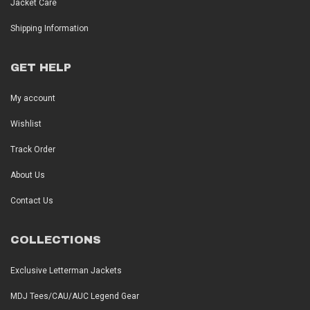
Jacket Care
Shipping Information
GET HELP
My account
Wishlist
Track Order
About Us
Contact Us
COLLECTIONS
Exclusive Letterman Jackets
MDJ Tees/CAU/AUC Legend Gear