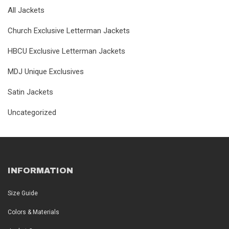
All Jackets
Church Exclusive Letterman Jackets
HBCU Exclusive Letterman Jackets
MDJ Unique Exclusives
Satin Jackets
Uncategorized
INFORMATION
Size Guide
Colors & Materials