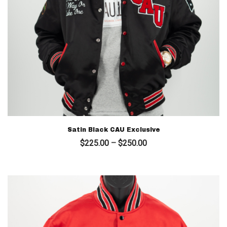
Satin Black CAU Exclusive
Price
$
225.00
–
$
250.00
range:
$225.00
through
$250.00