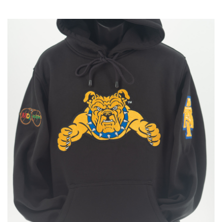
$160.00
through
$175.00