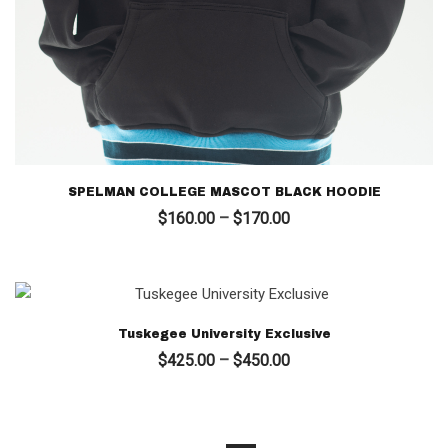
SPELMAN COLLEGE MASCOT BLACK HOODIE
Price
$
160.00
–
$
170.00
range:
$160.00
through
$170.00
Tuskegee University Exclusive
Price
$
425.00
–
$
450.00
range:
$425.00
through
$450.00