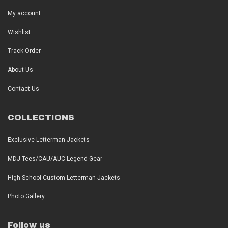
My account
Wishlist
Track Order
About Us
Contact Us
COLLECTIONS
Exclusive Letterman Jackets
MDJ Tees/CAU/AUC Legend Gear
High School Custom Letterman Jackets
Photo Gallery
Follow us