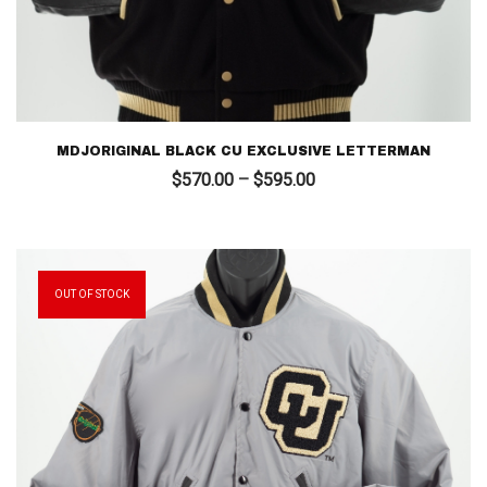
MDJORIGINAL BLACK CU EXCLUSIVE LETTERMAN
Price
$
570.00
–
$
595.00
range:
$570.00
through
$595.00
OUT OF STOCK