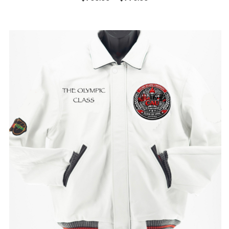
range:
$750.00
through
$775.00