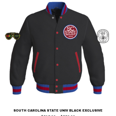
$250.00
SOUTH CAROLINA STATE UNIV BLACK EXCLUSIVE