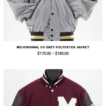
MDJORIGINAL CU GREY POLYESTER JACKET
Price
$
175.00
–
$
185.00
range:
$175.00
through
$185.00