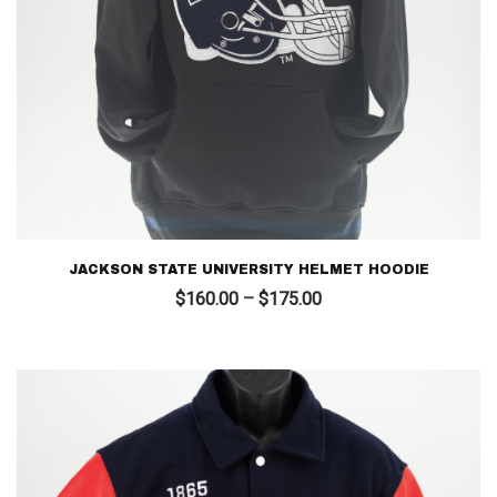
JACKSON STATE UNIVERSITY HELMET HOODIE
Price
$
160.00
–
$
175.00
range:
$160.00
through
$175.00