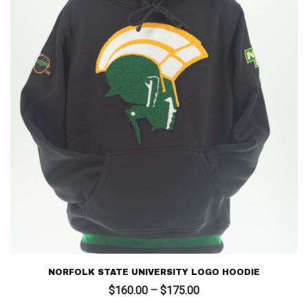
NORFOLK STATE UNIVERSITY LOGO HOODIE
Price
$
160.00
–
$
175.00
range: