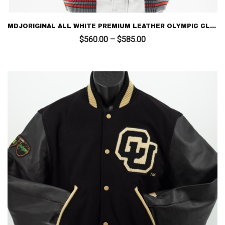
MDJORIGINAL ALL WHITE PREMIUM LEATHER OLYMPIC CLASS 96 – LIMITED EDITION LETTERMAN
Price
$
560.00
–
$
585.00
range:
$560.00
through
$585.00