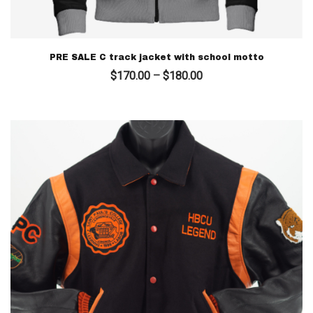
PRE SALE C track jacket with school motto
Price
$
170.00
–
$
180.00
range:
$170.00
through
$180.00