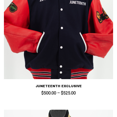
JUNETEENTH EXCLUSIVE
Price
$
500.00
–
$
525.00
range:
$500.00
through
$525.00