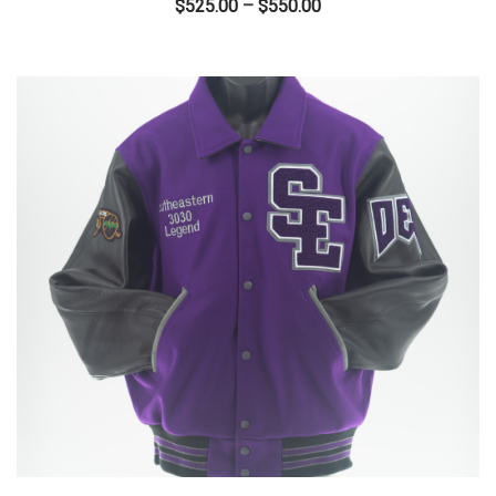
Price
$
525.00
–
$
550.00
range:
$525.00
through
$550.00