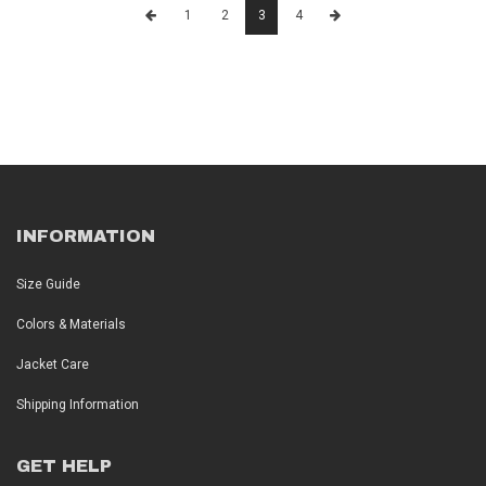
1
2
3
4
INFORMATION
Size Guide
Colors & Materials
Jacket Care
Shipping Information
GET HELP