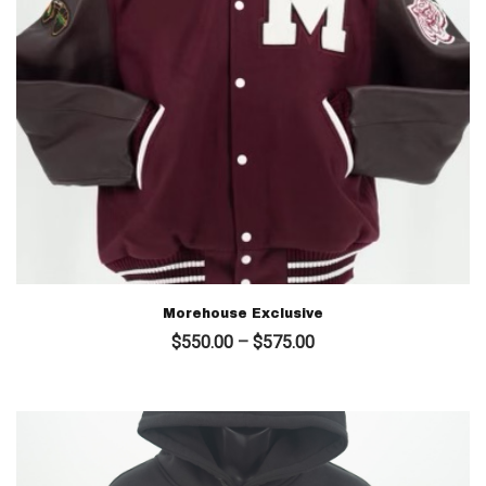
Morehouse Exclusive
Price
$
550.00
–
$
575.00
range:
$550.00
through
$575.00