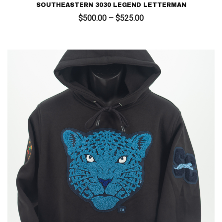
SOUTHEASTERN 3030 LEGEND LETTERMAN
Price
$
500.00
–
$
525.00
range:
$500.00
through
$525.00