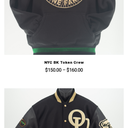
NYC BK Token Crew
Price
$
150.00
–
$
160.00
range:
$150.00
through
$160.00