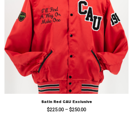
Satin Red CAU Exclusive
Price
$
225.00
–
$
250.00
range:
$225.00
through