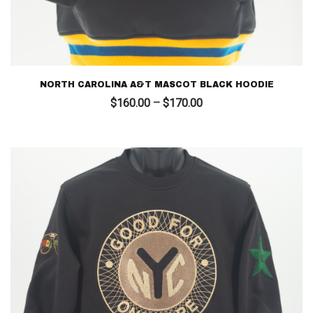
NORTH CAROLINA A&T MASCOT BLACK HOODIE
Price
$
160.00
–
$
170.00
range:
$160.00
through
$170.00