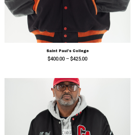
Saint Paul’s College
Price
$
400.00
–
$
425.00
range:
$400.00
through
$425.00