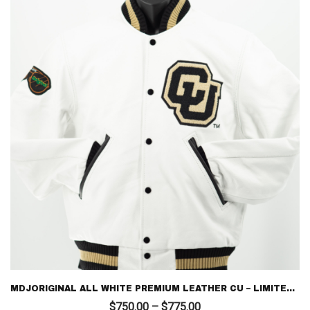
MDJORIGINAL ALL WHITE PREMIUM LEATHER CU – LIMITED EDITION LETTERMAN
Price
$
750.00
–
$
775.00