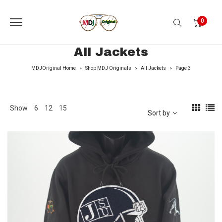
0
All Jackets
MDJOriginal Home
Shop MDJ Originals
All Jackets
Page 3
>
>
>
Show
6
12
15
Sort by