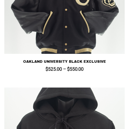
OAKLAND UNIVERSITY BLACK EXCLUSIVE
Price
$
525.00
–
$
550.00
range:
$525.00
through
$550.00