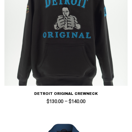
DETROIT ORIGINAL CREWNECK
Price
$
130.00
–
$
140.00
range:
$130.00
through
$140.00