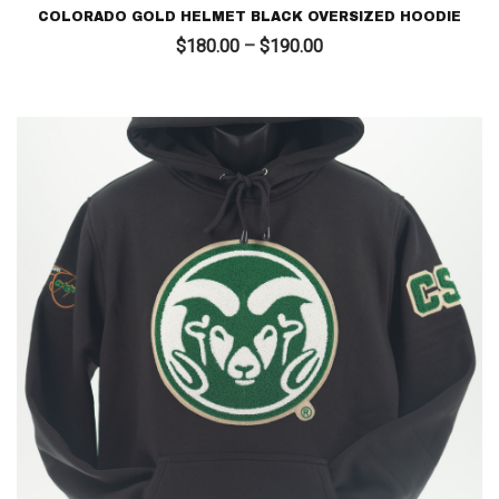
COLORADO GOLD HELMET BLACK OVERSIZED HOODIE
Price
$
180.00
–
$
190.00
range:
$180.00
through
$190.00