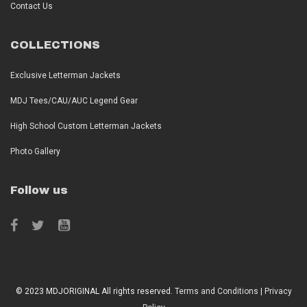
Contact Us
COLLECTIONS
Exclusive Letterman Jackets
MDJ Tees/CAU/AUC Legend Gear
High School Custom Letterman Jackets
Photo Gallery
Follow us
© 2023 MDJORIGINAL All rights reserved.
Terms and Conditions
|
Privacy