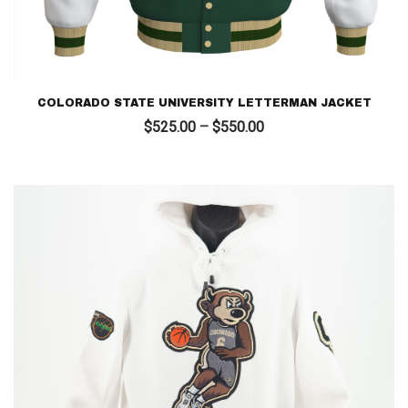
COLORADO STATE UNIVERSITY LETTERMAN JACKET
Price
$
525.00
–
$
550.00
range:
$525.00
through
$550.00