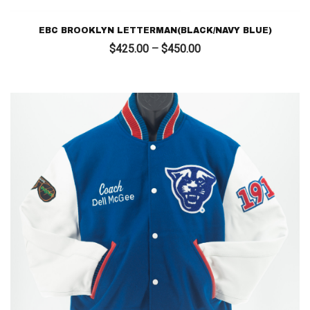
EBC BROOKLYN LETTERMAN(BLACK/NAVY BLUE)
Price
$
425.00
–
$
450.00
range:
$425.00
through
$450.00