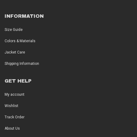
INFORMATION
Size Guide
Colors & Materials
Jacket Care
Shipping Information
GET HELP
My account
Wishlist
Track Order
About Us