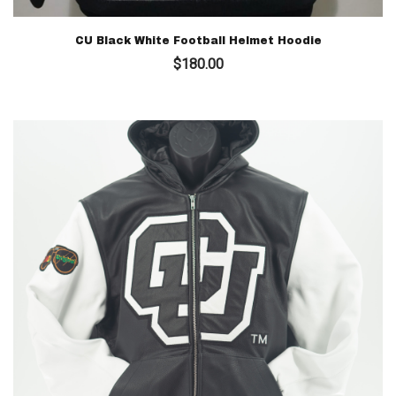
CU Black White Football Helmet Hoodie
$
180.00