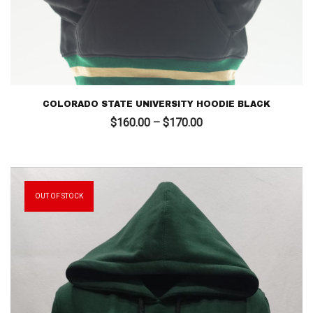
COLORADO STATE UNIVERSITY HOODIE BLACK
Price
$
160.00
–
$
170.00
range:
$160.00
through
$170.00
OUT OF STOCK