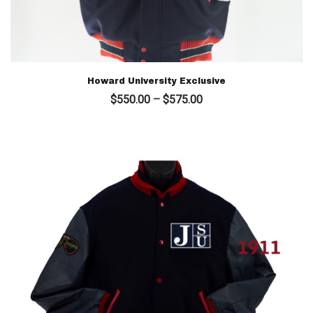
Howard University Exclusive
Price
$
550.00
–
$
575.00
range:
$550.00
through
$575.00