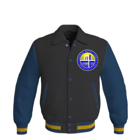
range:
$425.00
through
$450.00