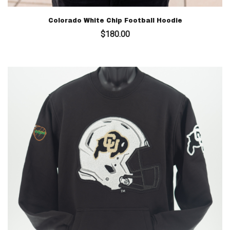
Colorado White Chip Football Hoodie
$
180.00