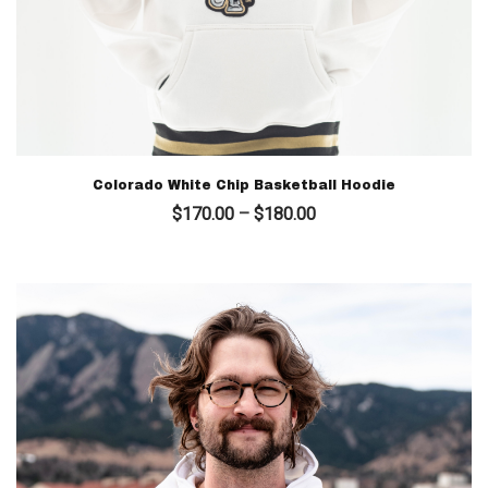
Colorado White Chip Basketball Hoodie
Price
$
170.00
–
$
180.00
range:
$170.00
through
$180.00