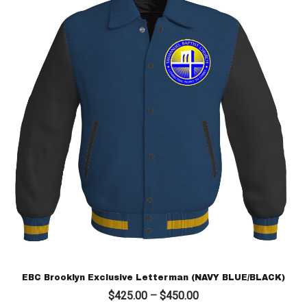
EBC Brooklyn Exclusive Letterman (NAVY BLUE/BLACK)
Price
$
425.00
–
$
450.00