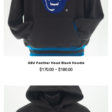
GSU Panther Head Black Hoodie
Price
$
170.00
–
$
180.00
range:
$170.00
through
$180.00