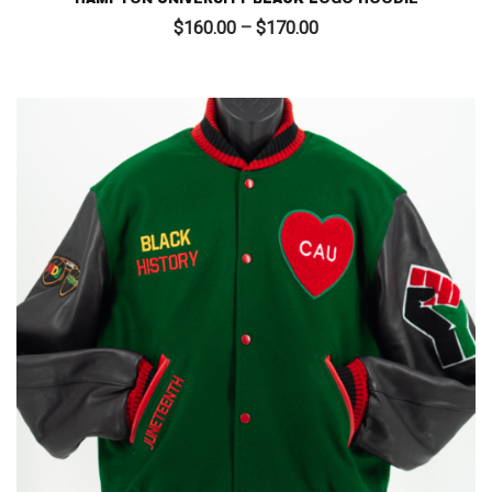
Price
$
160.00
–
$
170.00
range:
$160.00
through
$170.00