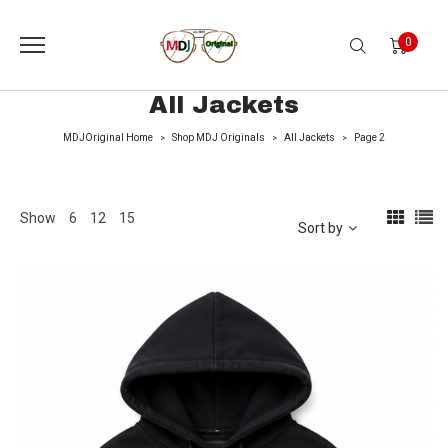
0
All Jackets
MDJOriginal Home
Shop MDJ Originals
All Jackets
Page 2
>
>
>
Show
6
12
15
Sort by