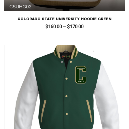
COLORADO STATE UNIVERSITY HOODIE GREEN
Price
$
160.00
–
$
170.00
range:
$160.00
through
$170.00