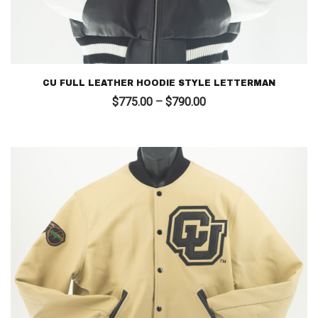
CU FULL LEATHER HOODIE STYLE LETTERMAN
Price
$
775.00
–
$
790.00
range:
$775.00
through
$790.00