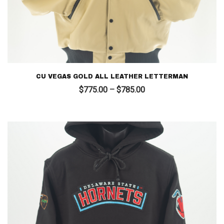
CU VEGAS GOLD ALL LEATHER LETTERMAN
Price
$
775.00
–
$
785.00
range:
$775.00
through
$785.00