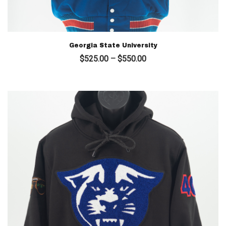
Georgia State University
Price
$
525.00
–
$
550.00
range:
$525.00
through
$550.00