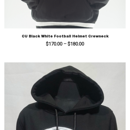
CU Black White Football Helmet Crewneck
Price
$
170.00
–
$
180.00
range:
$170.00
through
$180.00