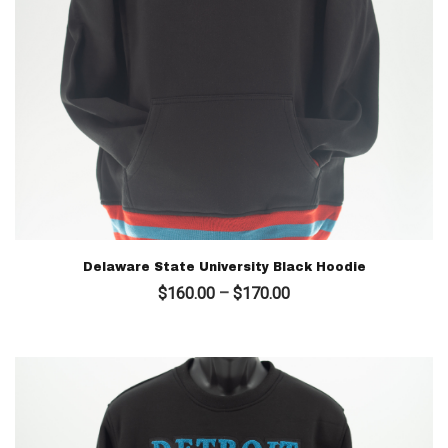
Delaware State University Black Hoodie
Price
$
160.00
–
$
170.00
range:
$160.00
through
$170.00