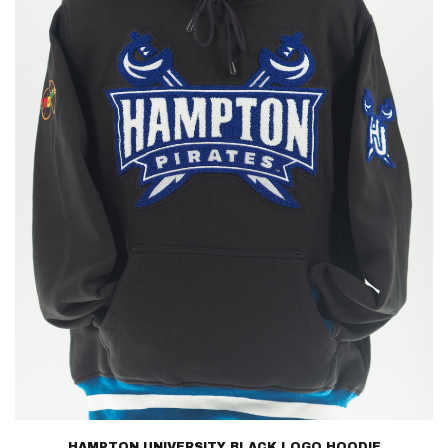
HAMPTON UNIVERSITY BLACK LOGO HOODIE