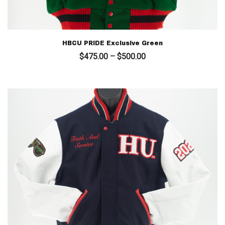
HBCU PRIDE Exclusive Green
Price
$
475.00
–
$
500.00
range:
$475.00
through
$500.00