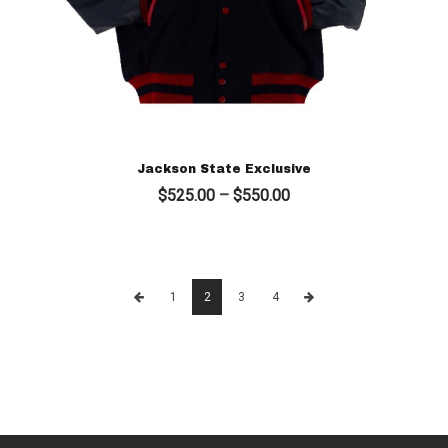
Jackson State Exclusive
Price
$
525.00
–
$
550.00
range:
$525.00
through
$550.00
1
2
3
4