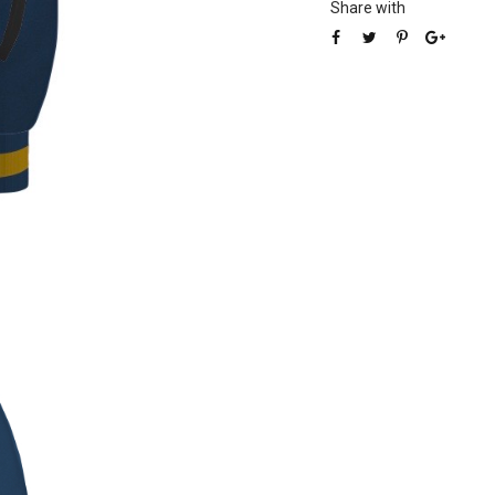
Share with