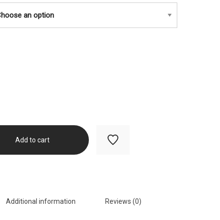
$450.00
Add to cart
Additional information
Reviews (0)