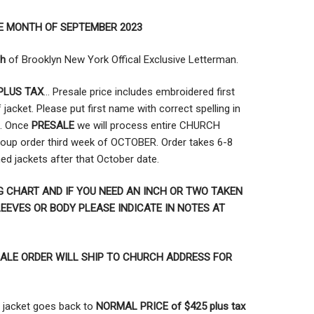
E MONTH OF SEPTEMBER 2023
ch
of Brooklyn New York Offical Exclusive Letterman.
PLUS TAX
… Presale price includes embroidered first
jacket. Please put first name with correct spelling in
t. Once
PRESALE
we will process entire CHURCH
oup order third week of OCTOBER. Order takes 6-8
hed jackets after that October date.
G CHART AND IF YOU NEED AN INCH OR TWO TAKEN
EEVES OR BODY PLEASE INDICATE IN NOTES AT
ALE ORDER WILL SHIP TO CHURCH ADDRESS FOR
jacket goes back to
NORMAL PRICE of $425 plus tax