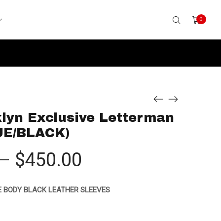
0
lyn Exclusive Letterman
UE/BLACK)
Price
–
$
450.00
range:
 BODY BLACK LEATHER SLEEVES
$425.00
through