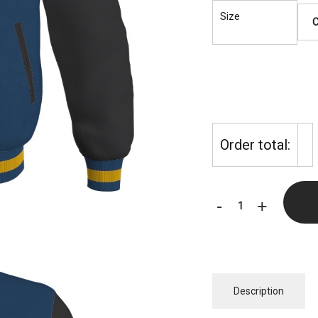
Size
Order total:
EBC
-
+
Brooklyn
Exclusive
Letterman
(NAVY
Description
BLUE/BLACK)