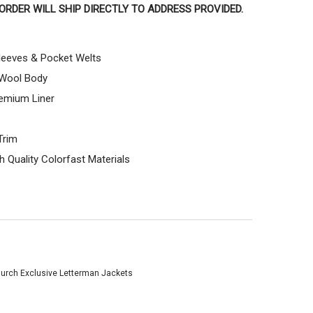
T ORDER WILL SHIP DIRECTLY TO ADDRESS PROVIDED.
leeves & Pocket Welts
 Wool Body
emium Liner
Trim
 Quality Colorfast Materials
urch Exclusive Letterman Jackets