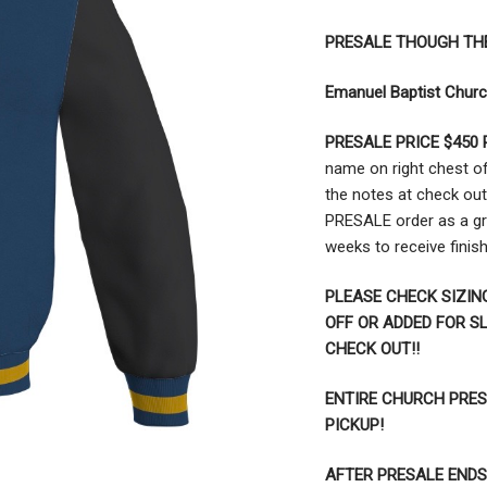
quantity
PRESALE THOUGH TH
Emanuel Baptist Chur
PRESALE PRICE $450 
name on right chest of 
the notes at check ou
PRESALE order as a gr
weeks to receive finis
PLEASE CHECK SIZIN
OFF OR ADDED FOR SL
CHECK OUT!!
ENTIRE CHURCH PRES
PICKUP!
AFTER
PRESALE ENDS