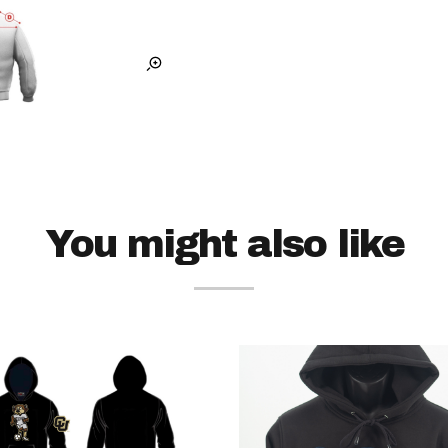
You might also like