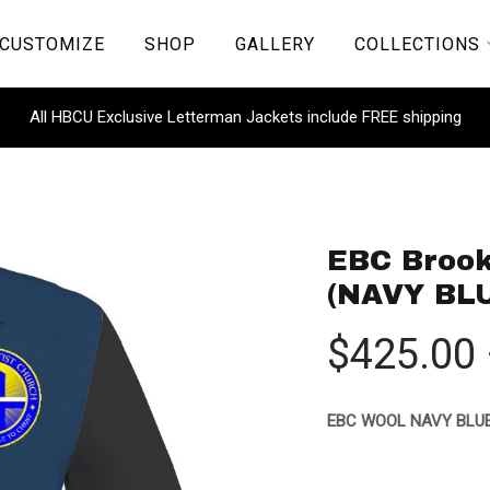
CUSTOMIZE
SHOP
GALLERY
COLLECTIONS
All HBCU Exclusive Letterman Jackets include FREE shipping
EBC Brook
(NAVY BL
$
425.00
EBC WOOL NAVY BLUE