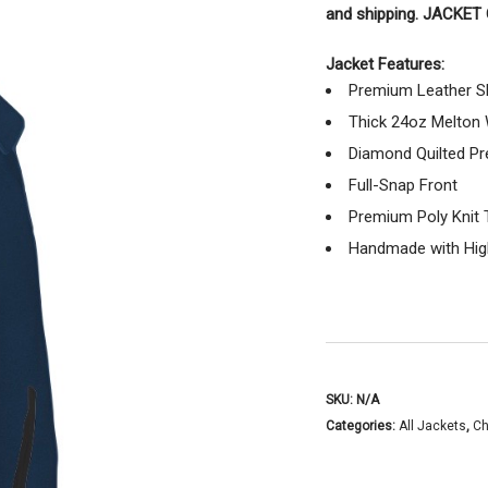
and shipping. JACKE
Jacket Features:
Premium Leather S
Thick 24oz Melton
Diamond Quilted Pr
Full-Snap Front
Premium Poly Knit 
Handmade with High
SKU:
N/A
Categories:
All Jackets
,
Ch